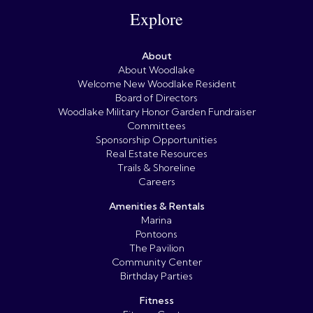
Explore
About
About Woodlake
Welcome New Woodlake Resident
Board of Directors
Woodlake Military Honor Garden Fundraiser
Committees
Sponsorship Opportunities
Real Estate Resources
Trails & Shoreline
Careers
Amenities & Rentals
Marina
Pontoons
The Pavilion
Community Center
Birthday Parties
Fitness