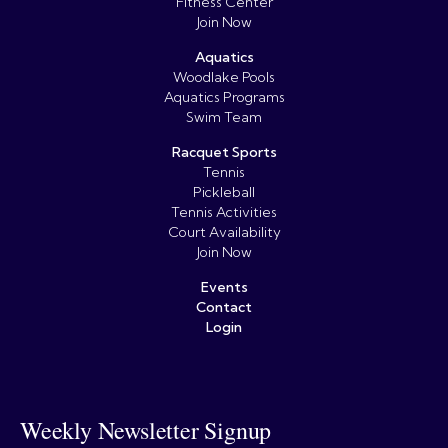
Fitness Center
Join Now
Aquatics
Woodlake Pools
Aquatics Programs
Swim Team
Racquet Sports
Tennis
Pickleball
Tennis Activities
Court Availability
Join Now
Events
Contact
Login
Weekly Newsletter Signup