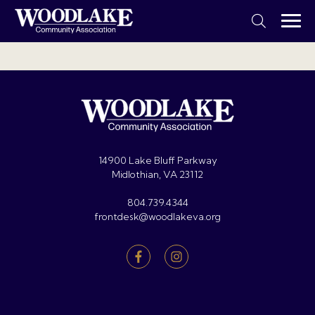
14900 Lake Bluff Parkway
Midlothian, VA 23112
804.739.4344
frontdesk@woodlakeva.org