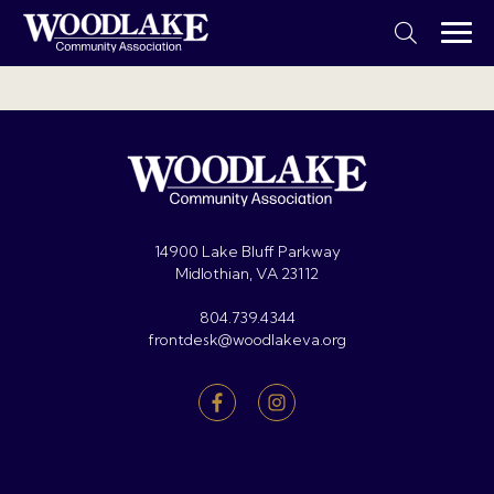
14900 Lake Bluff Parkway
Midlothian, VA 23112
804.739.4344
frontdesk@woodlakeva.org