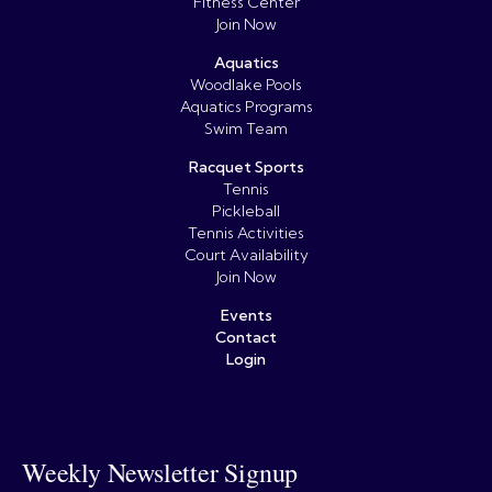
Fitness Center
Join Now
Aquatics
Woodlake Pools
Aquatics Programs
Swim Team
Racquet Sports
Tennis
Pickleball
Tennis Activities
Court Availability
Join Now
Events
Contact
Login
Weekly Newsletter Signup