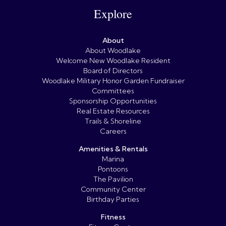
Explore
About
About Woodlake
Welcome New Woodlake Resident
Board of Directors
Woodlake Military Honor Garden Fundraiser
Committees
Sponsorship Opportunities
Real Estate Resources
Trails & Shoreline
Careers
Amenities & Rentals
Marina
Pontoons
The Pavilion
Community Center
Birthday Parties
Fitness