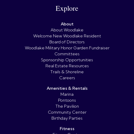
Explore
About
About Woodlake
Welcome New Woodlake Resident
Board of Directors
Woodlake Military Honor Garden Fundraiser
Committees
Sponsorship Opportunities
Real Estate Resources
Trails & Shoreline
Careers
Amenities & Rentals
Marina
Pontoons
The Pavilion
Community Center
Birthday Parties
Fitness