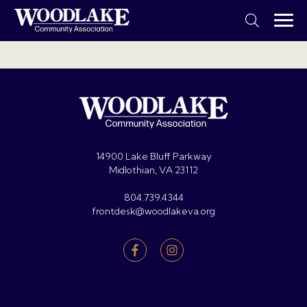
14900 Lake Bluff Parkway
Midlothian, VA 23112
804.739.4344
frontdesk@woodlakeva.org