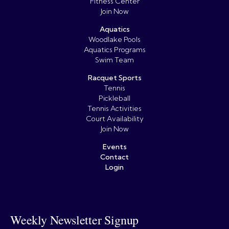
Fitness Center
Join Now
Aquatics
Woodlake Pools
Aquatics Programs
Swim Team
Racquet Sports
Tennis
Pickleball
Tennis Activities
Court Availability
Join Now
Events
Contact
Login
Weekly Newsletter Signup