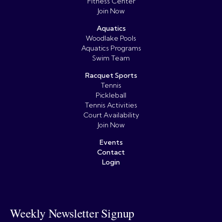
Fitness Center
Join Now
Aquatics
Woodlake Pools
Aquatics Programs
Swim Team
Racquet Sports
Tennis
Pickleball
Tennis Activities
Court Availability
Join Now
Events
Contact
Login
Weekly Newsletter Signup