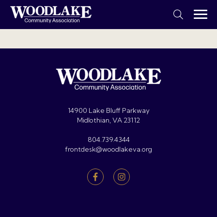
14900 Lake Bluff Parkway
Midlothian, VA 23112
804.739.4344
frontdesk@woodlakeva.org