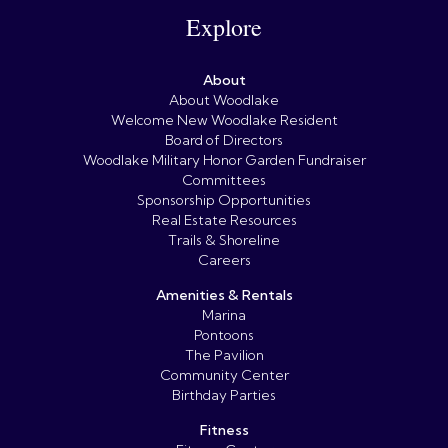
Explore
About
About Woodlake
Welcome New Woodlake Resident
Board of Directors
Woodlake Military Honor Garden Fundraiser
Committees
Sponsorship Opportunities
Real Estate Resources
Trails & Shoreline
Careers
Amenities & Rentals
Marina
Pontoons
The Pavilion
Community Center
Birthday Parties
Fitness