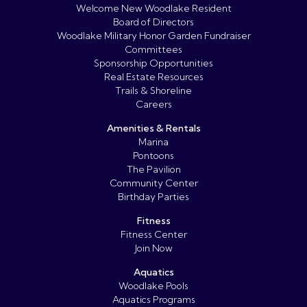
Welcome New Woodlake Resident
Board of Directors
Woodlake Military Honor Garden Fundraiser
Committees
Sponsorship Opportunities
Real Estate Resources
Trails & Shoreline
Careers
Amenities & Rentals
Marina
Pontoons
The Pavilion
Community Center
Birthday Parties
Fitness
Fitness Center
Join Now
Aquatics
Woodlake Pools
Aquatics Programs