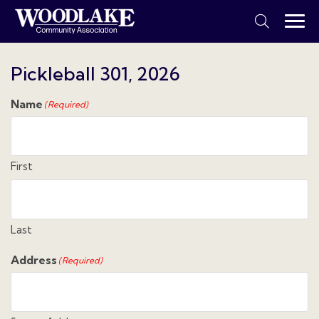
Pickleball 301, 2026
Name
(Required)
First
Last
Address
(Required)