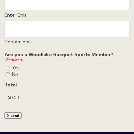
Enter Email
Confirm Email
Are you a Woodlake Racquet Sports Member?
(Required)
Yes
No
Total
Submit