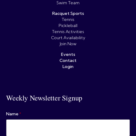
Swim Team
Racquet Sports
Tennis
Pickleball
Tennis Activities
Court Availability
Join Now
Events
Contact
Login
Weekly Newsletter Signup
Name
*