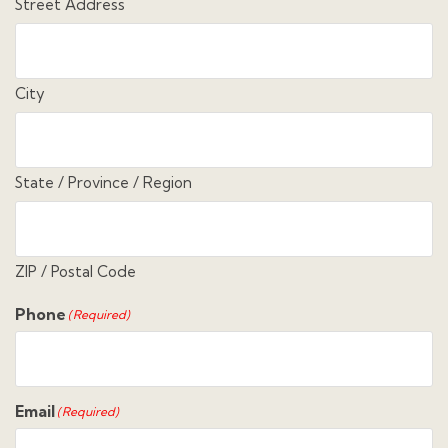
Street Address
City
State / Province / Region
ZIP / Postal Code
Phone
(Required)
Email
(Required)