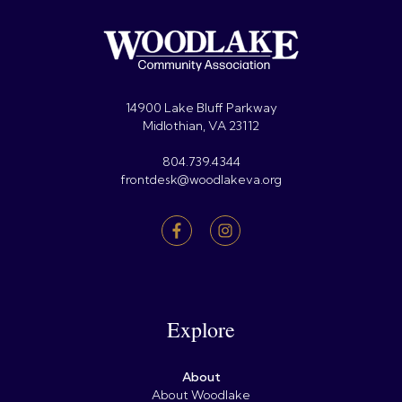
14900 Lake Bluff Parkway
Midlothian, VA 23112
804.739.4344
frontdesk@woodlakeva.org
Explore
About
About Woodlake