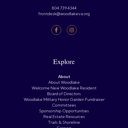
804.739.4344
frontdesk@woodlakeva.org
Explore
About
About Woodlake
Welcome New Woodlake Resident
Board of Directors
Woodlake Military Honor Garden Fundraiser
Committees
Sponsorship Opportunities
Real Estate Resources
Trails & Shoreline
Careers