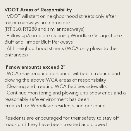
VDOT Areas of Responsibility
• VDOT will start on neighborhood streets only after
major roadways are complete
(RT 360, RT288 and similar roadways)
• Follow up/complete cleaning Woodlake Village, Lake
Bluff and Timber Bluff Parkways
• ALL neighborhood streets (WCA only plows to the
entrances)
If snow amounts exceed 2”
• WCA maintenance personnel will begin treating and
plowing the above WCA areas of responsibility
• Cleaning and treating WCA facilities sidewalks
• Continue monitoring and plowing until snow ends and a
reasonably safe environment has been
created for Woodlake residents and personnel
Residents are encouraged for their safety to stay off
roads until they have been treated and plowed.