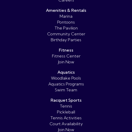
Amenities & Rentals
Marina
Pontoons
The Pavilion
Community Center
Birthday Parties
Fitness
Fitness Center
Join Now
Aquatics
Woodlake Pools
Aquatics Programs
Swim Team
Racquet Sports
Tennis
Pickleball
Tennis Activities
Court Availability
Join Now