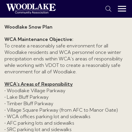
Woodlake Snow Plan
WCA Maintenance Objective:
To create a reasonably safe environment for all
Woodlake residents and WCA personnel once winter
precipitation ends within WCA’s areas of responsibility
while working with VDOT to create a reasonably safe
environment for all of Woodlake.
WCA’s Areas of Responsibility
• Woodlake Village Parkway
• Lake Bluff Parkway
• Timber Bluff Parkway
• Village Square Parkway (from AFC to Manor Gate)
• WCA offices parking lot and sidewalks
• AFC parking lots and sidewalks
• SRC parking lot and sidewalks