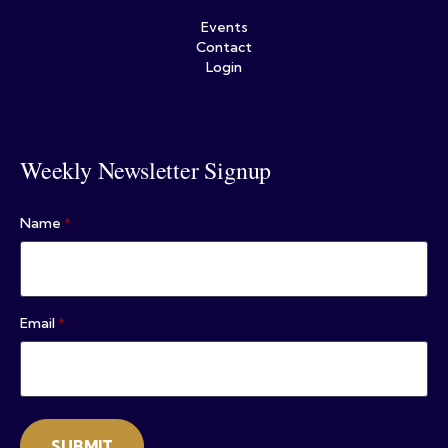
Events
Contact
Login
Weekly Newsletter Signup
Name
*
Email
*