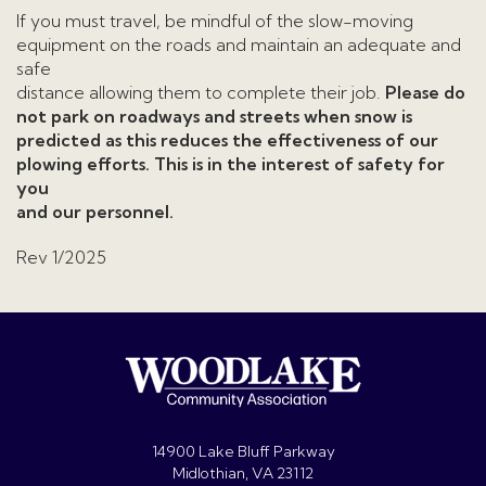
If you must travel, be mindful of the slow-moving
equipment on the roads and maintain an adequate and
safe
distance allowing them to complete their job.
Please do
not park on roadways and streets when snow is
predicted as this reduces the effectiveness of our
plowing efforts. This is in the interest of safety for
you
and our personnel.
Rev 1/2025
14900 Lake Bluff Parkway
Midlothian, VA 23112