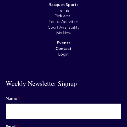
Racquet Sports
Tennis
Pickleball
Tennis Activities
Court Availability
Join Now
Events
Contact
Login
Weekly Newsletter Signup
Name
*
Email
*