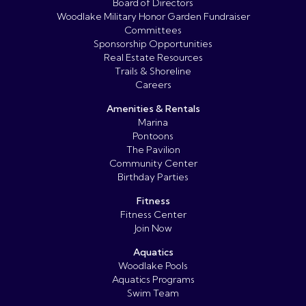
Board of Directors
Woodlake Military Honor Garden Fundraiser
Committees
Sponsorship Opportunities
Real Estate Resources
Trails & Shoreline
Careers
Amenities & Rentals
Marina
Pontoons
The Pavilion
Community Center
Birthday Parties
Fitness
Fitness Center
Join Now
Aquatics
Woodlake Pools
Aquatics Programs
Swim Team