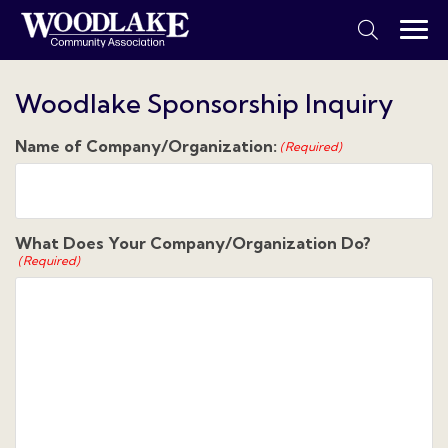
Woodlake Sponsorship Inquiry
Name of Company/Organization:
(Required)
What Does Your Company/Organization Do?
(Required)