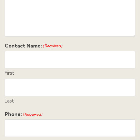
Contact Name:
(Required)
First
Last
Phone:
(Required)