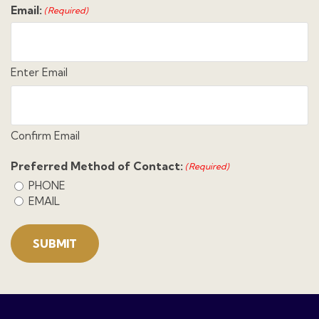
Email:
(Required)
Enter Email
Confirm Email
Preferred Method of Contact:
(Required)
PHONE
EMAIL