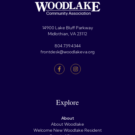
14900 Lake Bluff Parkway
Midlothian, VA 23112
804.739.4344
frontdesk@woodlakeva.org
Explore
About
About Woodlake
Welcome New Woodlake Resident