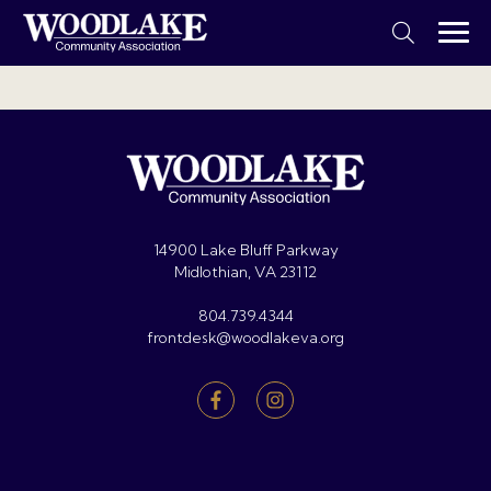
14900 Lake Bluff Parkway
Midlothian, VA 23112
804.739.4344
frontdesk@woodlakeva.org