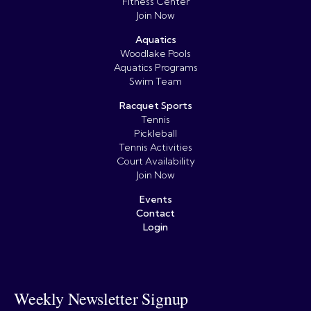
Fitness Center
Join Now
Aquatics
Woodlake Pools
Aquatics Programs
Swim Team
Racquet Sports
Tennis
Pickleball
Tennis Activities
Court Availability
Join Now
Events
Contact
Login
Weekly Newsletter Signup