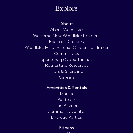
Explore
About
About Woodlake
Welcome New Woodlake Resident
Board of Directors
Woodlake Military Honor Garden Fundraiser
Committees
Sponsorship Opportunities
Real Estate Resources
Trails & Shoreline
Careers
Amenities & Rentals
Marina
Pontoons
The Pavilion
Community Center
Birthday Parties
Fitness