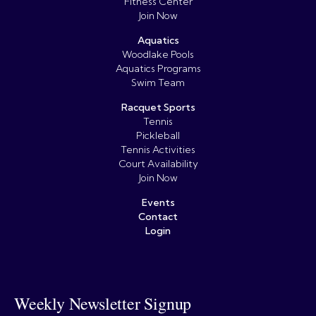
Fitness Center
Join Now
Aquatics
Woodlake Pools
Aquatics Programs
Swim Team
Racquet Sports
Tennis
Pickleball
Tennis Activities
Court Availability
Join Now
Events
Contact
Login
Weekly Newsletter Signup