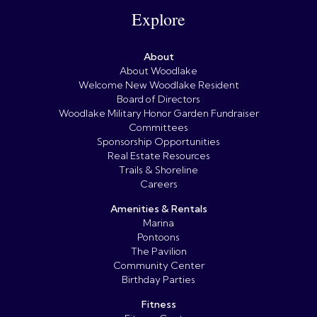
Explore
About
About Woodlake
Welcome New Woodlake Resident
Board of Directors
Woodlake Military Honor Garden Fundraiser
Committees
Sponsorship Opportunities
Real Estate Resources
Trails & Shoreline
Careers
Amenities & Rentals
Marina
Pontoons
The Pavilion
Community Center
Birthday Parties
Fitness