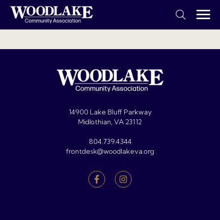
14900 Lake Bluff Parkway
Midlothian, VA 23112
804.739.4344
frontdesk@woodlakeva.org