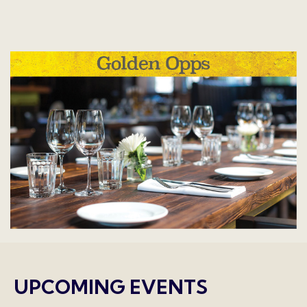
UPCOMING EVENTS