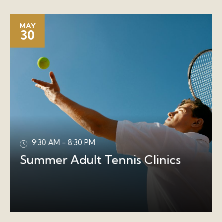
MAY
30
9:30 AM - 8:30 PM
Summer Adult Tennis Clinics