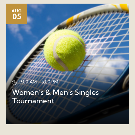
AUG
05
9:00 AM - 5:00 PM
Women’s & Men’s Singles
Tournament