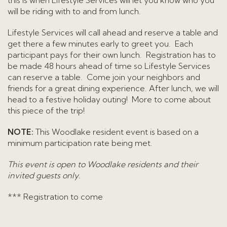
this is when Lifestyle Services will let you know who you
will be riding with to and from lunch.
Lifestyle Services will call ahead and reserve a table and
get there a few minutes early to greet you. Each
participant pays for their own lunch. Registration has to
be made 48 hours ahead of time so Lifestyle Services
can reserve a table. Come join your neighbors and
friends for a great dining experience. After lunch, we will
head to a festive holiday outing! More to come about
this piece of the trip!
NOTE:
This Woodlake resident event is based on a
minimum participation rate being met.
This event is open to Woodlake residents and their
invited guests only.
*** Registration to come