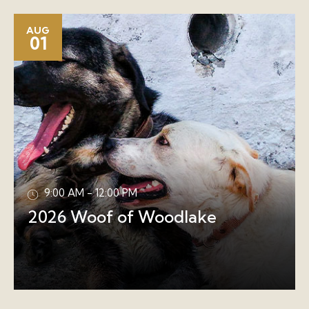
AUG
01
9:00 AM - 12:00 PM
2026 Woof of Woodlake