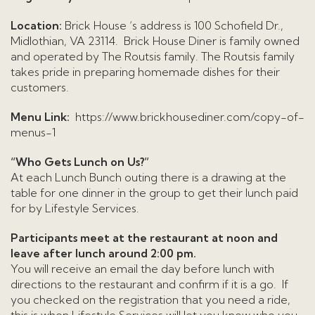
Location:
Brick House ‘s address is 100 Schofield Dr.,
Midlothian, VA 23114. Brick House Diner is family owned
and operated by The Routsis family. The Routsis family
takes pride in preparing homemade dishes for their
customers.
Menu Link:
https://www.brickhousediner.com/copy-of-
menus-1
“Who Gets Lunch on Us?”
At each Lunch Bunch outing there is a drawing at the
table for one dinner in the group to get their lunch paid
for by Lifestyle Services.
Participants meet at the restaurant at noon and
leave after lunch around 2:00 pm.
You will receive an email the day before lunch with
directions to the restaurant and confirm if it is a go. If
you checked on the registration that you need a ride,