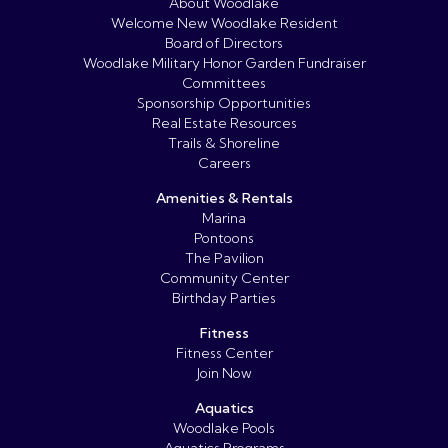
About Woodlake
Welcome New Woodlake Resident
Board of Directors
Woodlake Military Honor Garden Fundraiser
Committees
Sponsorship Opportunities
Real Estate Resources
Trails & Shoreline
Careers
Amenities & Rentals
Marina
Pontoons
The Pavilion
Community Center
Birthday Parties
Fitness
Fitness Center
Join Now
Aquatics
Woodlake Pools