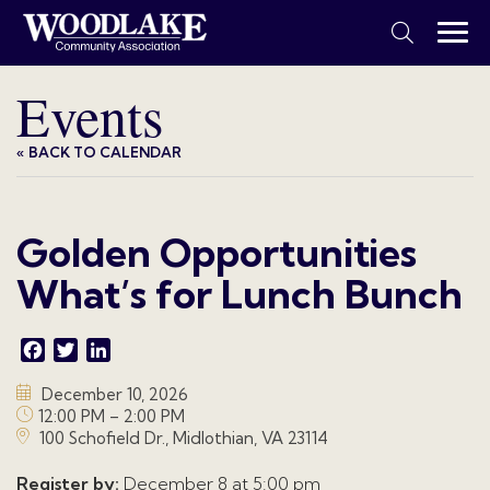
Events
« BACK TO CALENDAR
Golden Opportunities
What’s for Lunch Bunch
Facebook
Twitter
LinkedIn
December 10, 2026
12:00 PM – 2:00 PM
100 Schofield Dr., Midlothian, VA 23114
Register by:
December 8 at 5:00 pm