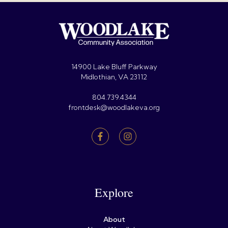
14900 Lake Bluff Parkway
Midlothian, VA 23112
804.739.4344
frontdesk@woodlakeva.org
Explore
About