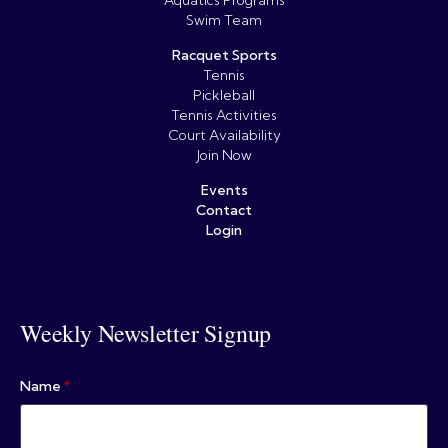
Aquatics Programs
Swim Team
Racquet Sports
Tennis
Pickleball
Tennis Activities
Court Availability
Join Now
Events
Contact
Login
Weekly Newsletter Signup
Name
*