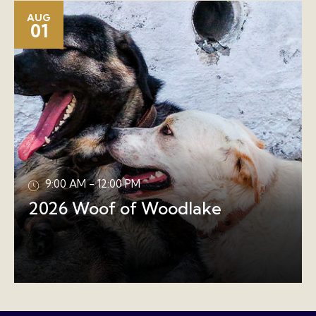
AUG
01
9:00 AM - 12:00 PM
2026 Woof of Woodlake