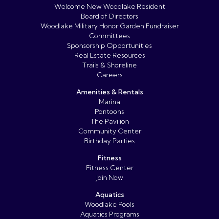
Welcome New Woodlake Resident
Board of Directors
Woodlake Military Honor Garden Fundraiser
Committees
Sponsorship Opportunities
Real Estate Resources
Trails & Shoreline
Careers
Amenities & Rentals
Marina
Pontoons
The Pavilion
Community Center
Birthday Parties
Fitness
Fitness Center
Join Now
Aquatics
Woodlake Pools
Aquatics Programs