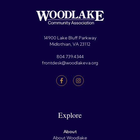
14900 Lake Bluff Parkway
Midlothian, VA 23112
804.739.4344
frontdesk@woodlakeva.org
Explore
About
About Woodlake