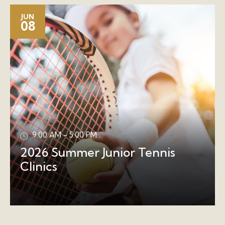
JUN
08
9:00 AM - 5:00 PM
2026 Summer Junior Tennis
Clinics