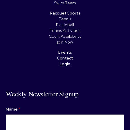
Swim Team
Racquet Sports
Tennis
Pickleball
Tennis Activities
Court Availability
Join Now
Events
Contact
Login
Weekly Newsletter Signup
Name
*