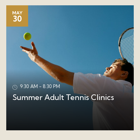
MAY
30
9:30 AM - 8:30 PM
Summer Adult Tennis Clinics