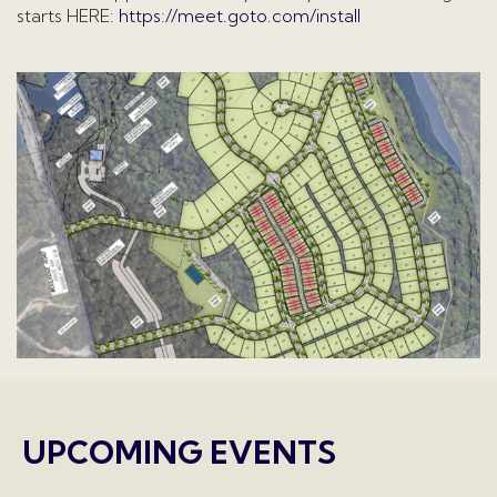
starts HERE:
https://meet.goto.com/install
UPCOMING EVENTS