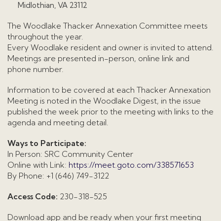
Midlothian, VA 23112
The Woodlake Thacker Annexation Committee meets
throughout the year.
Every Woodlake resident and owner is invited to attend.
Meetings are presented in-person, online link and
phone number.
Information to be covered at each Thacker Annexation
Meeting is noted in the Woodlake Digest, in the issue
published the week prior to the meeting with links to the
agenda and meeting detail.
Ways to Participate:
In Person: SRC Community Center
Online with Link:
https://meet.goto.com/338571653
By Phone: +1 (646) 749-3122
Access Code:
230-318-525
Download app and be ready when your first meeting