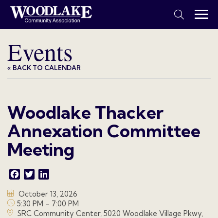
Events
« BACK TO CALENDAR
Woodlake Thacker
Annexation Committee
Meeting
Facebook
Twitter
LinkedIn
October 13, 2026
5:30 PM – 7:00 PM
SRC Community Center, 5020 Woodlake Village Pkwy,